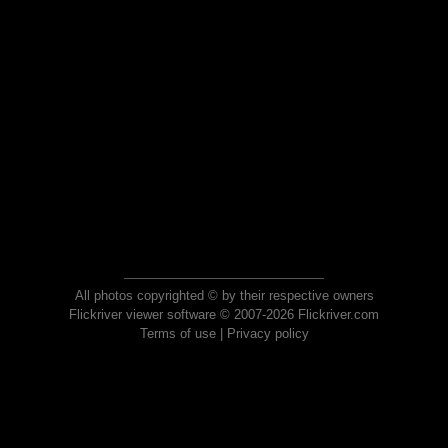
All photos copyrighted © by their respective owners
Flickriver viewer software © 2007-2026 Flickriver.com
Terms of use
|
Privacy policy