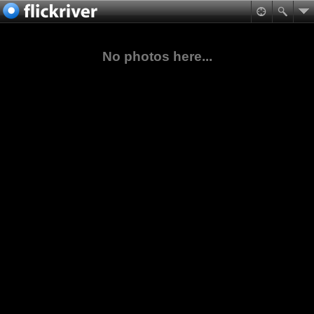
No photos here...