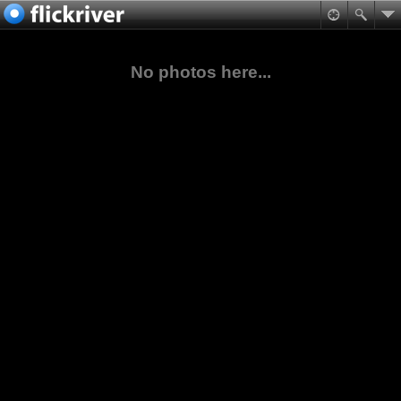
No photos here...