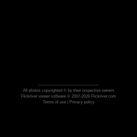
All photos copyrighted © by their respective owners
Flickriver viewer software © 2007-2026 Flickriver.com
Terms of use
|
Privacy policy