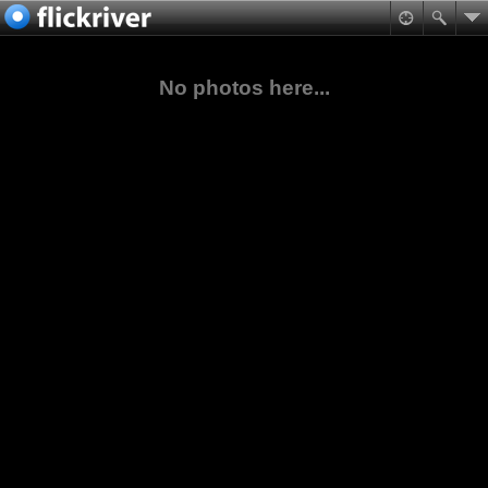
No photos here...