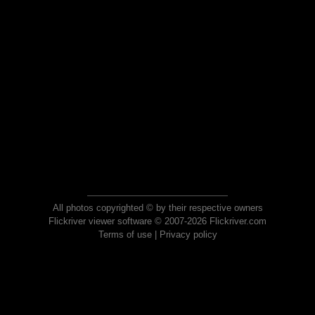
All photos copyrighted © by their respective owners
Flickriver viewer software © 2007-2026 Flickriver.com
Terms of use
|
Privacy policy