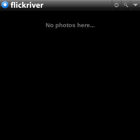
No photos here...