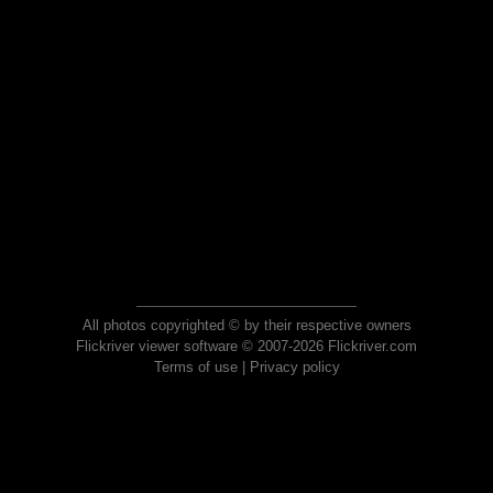
All photos copyrighted © by their respective owners
Flickriver viewer software © 2007-2026 Flickriver.com
Terms of use
|
Privacy policy