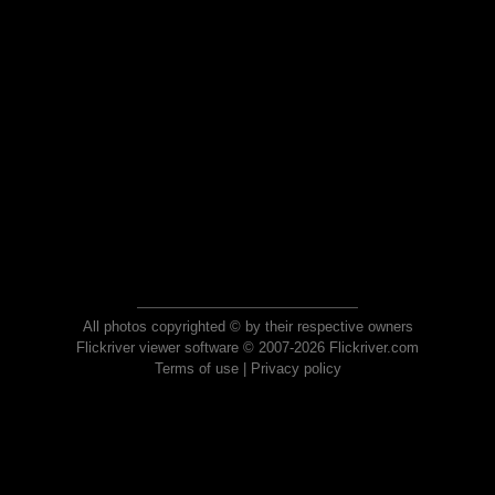
All photos copyrighted © by their respective owners
Flickriver viewer software © 2007-2026 Flickriver.com
Terms of use
|
Privacy policy