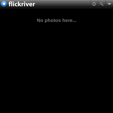
No photos here...