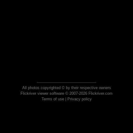
All photos copyrighted © by their respective owners
Flickriver viewer software © 2007-2026 Flickriver.com
Terms of use
|
Privacy policy