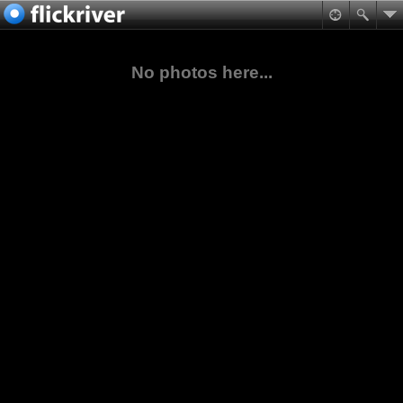
No photos here...