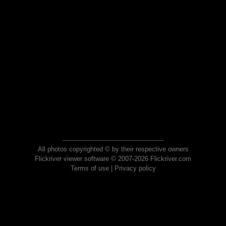
All photos copyrighted © by their respective owners
Flickriver viewer software © 2007-2026 Flickriver.com
Terms of use
|
Privacy policy