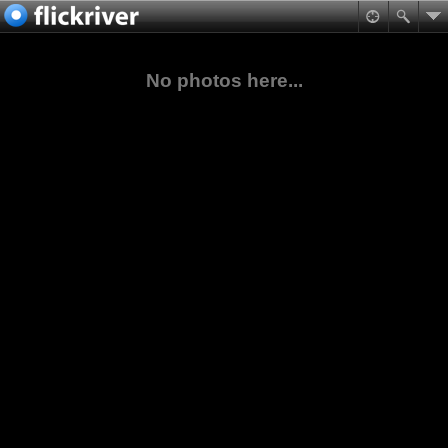
No photos here...