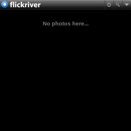
No photos here...