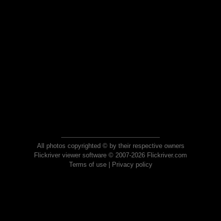
All photos copyrighted © by their respective owners
Flickriver viewer software © 2007-2026 Flickriver.com
Terms of use
|
Privacy policy