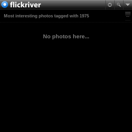
Most interesting photos tagged with 1975
No photos here...