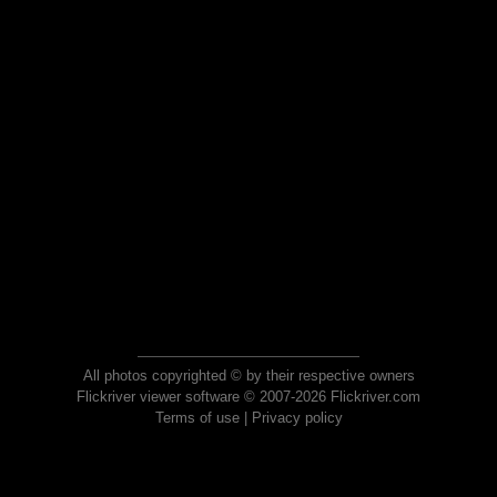
All photos copyrighted © by their respective owners
Flickriver viewer software © 2007-2026 Flickriver.com
Terms of use
|
Privacy policy