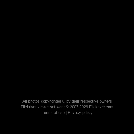
All photos copyrighted © by their respective owners
Flickriver viewer software © 2007-2026 Flickriver.com
Terms of use
|
Privacy policy