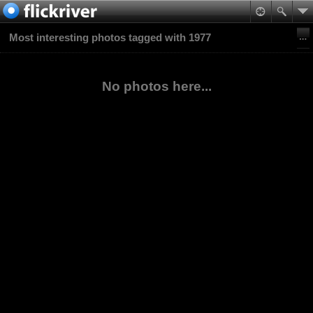
Most interesting photos tagged with 1977
No photos here...