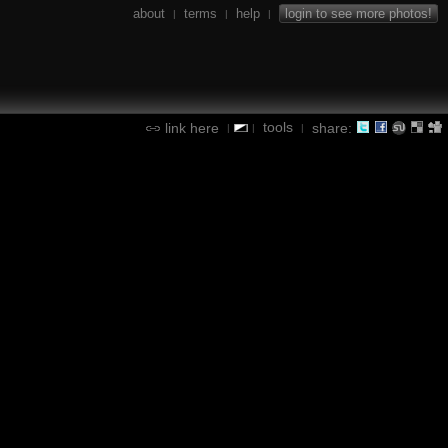
about
terms
help
login to see more photos!
|
|
|
tools
link here
share:
|
|
|