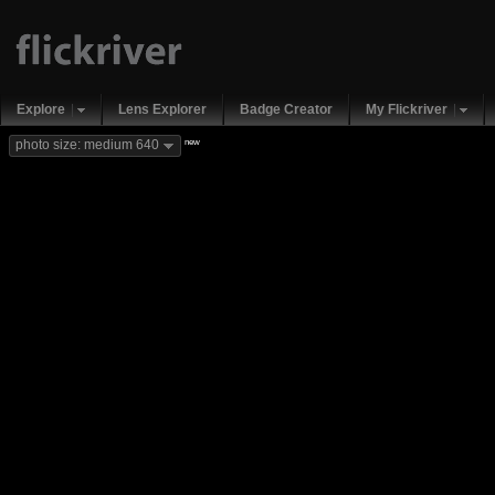
Explore
Lens Explorer
Badge Creator
My Flickriver
new
photo size: medium 640