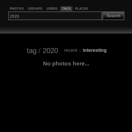
PHOTOS
GROUPS
USERS
TAGS
PLACES
Search
tag
/
2020
recent
interesting
|
No photos here...