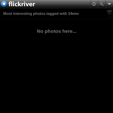
Most interesting photos tagged with 24mm
No photos here...