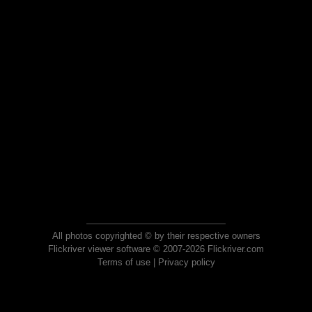
All photos copyrighted © by their respective owners
Flickriver viewer software © 2007-2026 Flickriver.com
Terms of use
|
Privacy policy