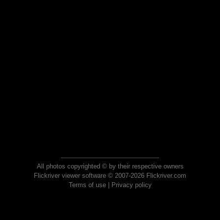
All photos copyrighted © by their respective owners
Flickriver viewer software © 2007-2026 Flickriver.com
Terms of use
|
Privacy policy