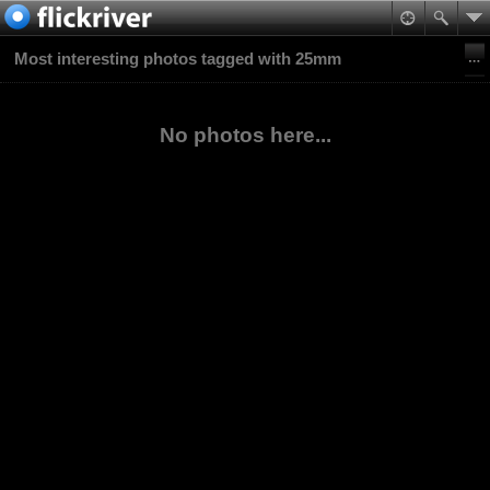
Most interesting photos tagged with 25mm
No photos here...