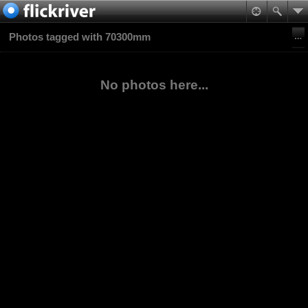
Photos tagged with 70300mm
No photos here...