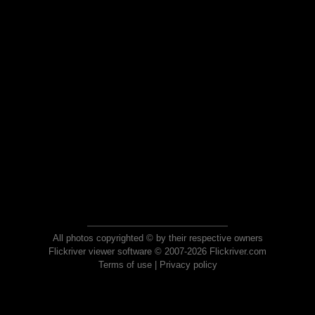
All photos copyrighted © by their respective owners
Flickriver viewer software © 2007-2026 Flickriver.com
Terms of use
|
Privacy policy