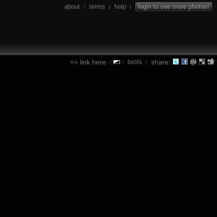
about
terms
help
login to see more photos!
|
|
|
tools
link here
share:
|
|
|