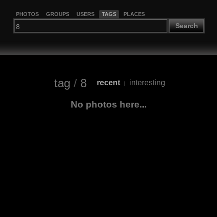
PHOTOS
GROUPS
USERS
TAGS
PLACES
Search
tag
/
8
recent
interesting
|
No photos here...