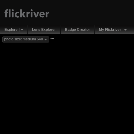
Explore
Lens Explorer
Badge Creator
My Flickriver
new
photo size: medium 640