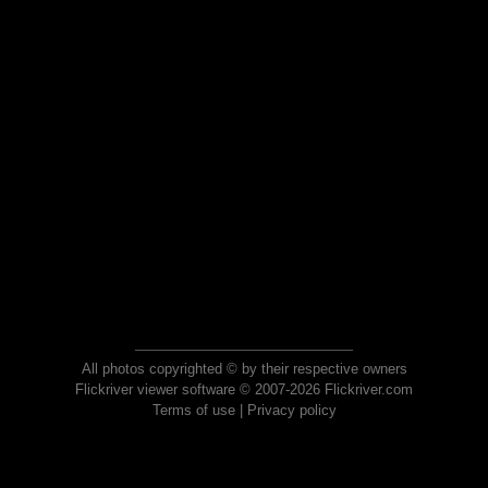
All photos copyrighted © by their respective owners
Flickriver viewer software © 2007-2026 Flickriver.com
Terms of use
|
Privacy policy