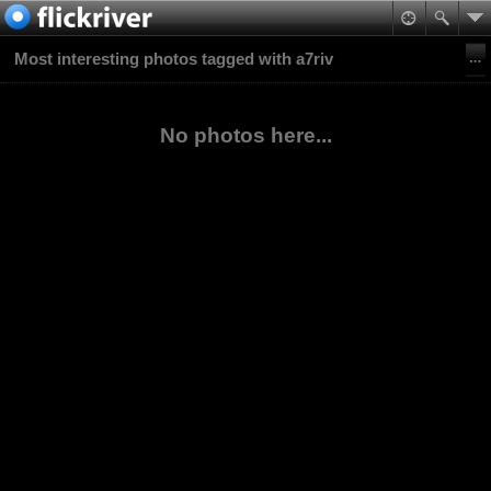
Most interesting photos tagged with a7riv
No photos here...