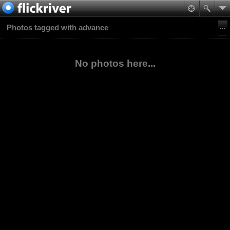
Photos tagged with advance
No photos here...