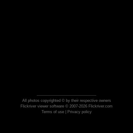
All photos copyrighted © by their respective owners
Flickriver viewer software © 2007-2026 Flickriver.com
Terms of use
|
Privacy policy