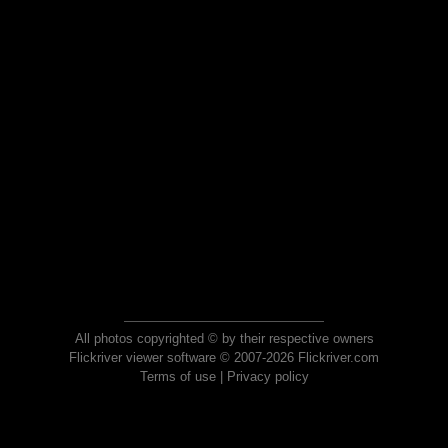
All photos copyrighted © by their respective owners
Flickriver viewer software © 2007-2026 Flickriver.com
Terms of use
|
Privacy policy