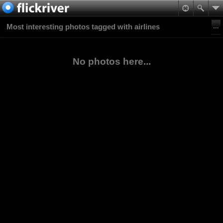
Most interesting photos tagged with airlines
No photos here...