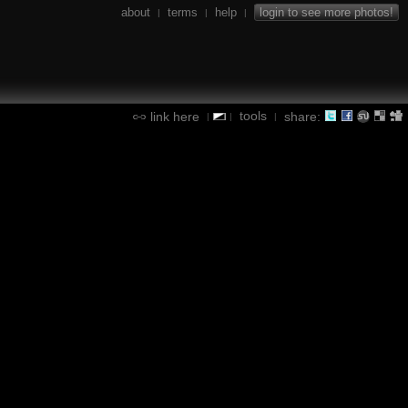
about
terms
help
login to see more photos!
|
|
|
tools
link here
share:
|
|
|