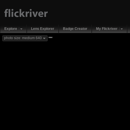
Explore
Lens Explorer
Badge Creator
My Flickriver
new
photo size: medium 640