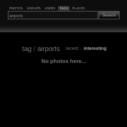
PHOTOS
GROUPS
USERS
TAGS
PLACES
Search
tag
/
airports
recent
interesting
|
No photos here...