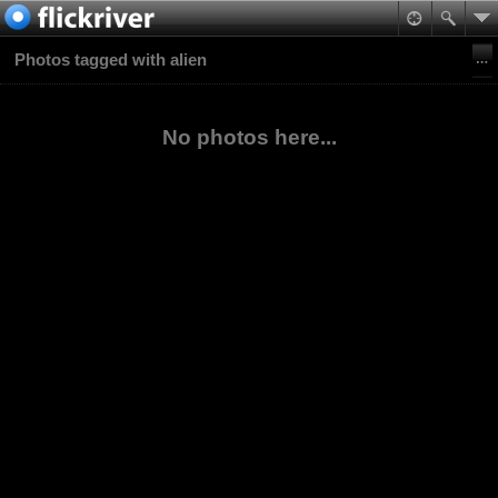
Photos tagged with alien
No photos here...