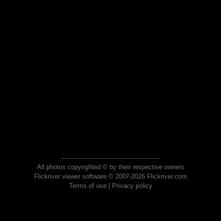
All photos copyrighted © by their respective owners
Flickriver viewer software © 2007-2026 Flickriver.com
Terms of use
|
Privacy policy