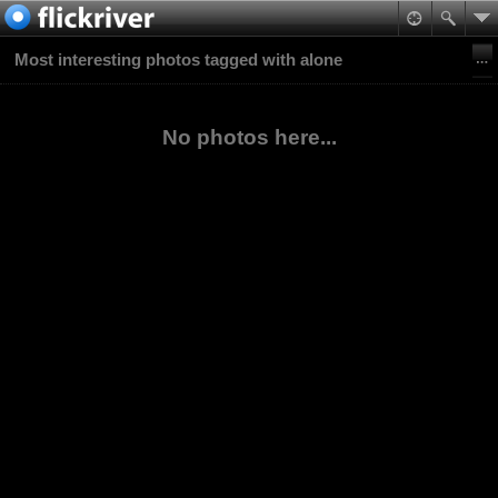
Most interesting photos tagged with alone
No photos here...