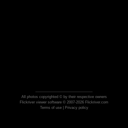
All photos copyrighted © by their respective owners
Flickriver viewer software © 2007-2026 Flickriver.com
Terms of use
|
Privacy policy