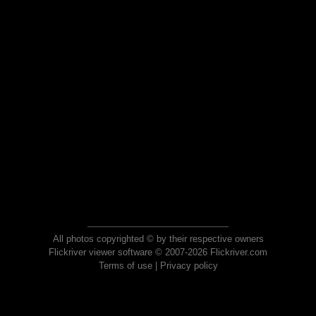
All photos copyrighted © by their respective owners
Flickriver viewer software © 2007-2026 Flickriver.com
Terms of use
|
Privacy policy