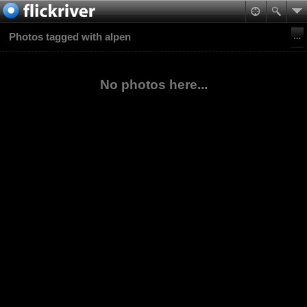
Photos tagged with alpen
No photos here...