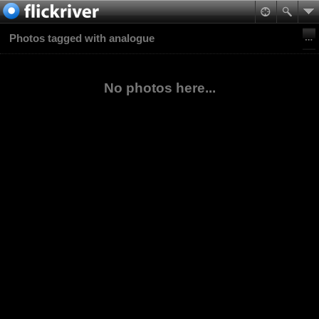
Photos tagged with analogue
No photos here...