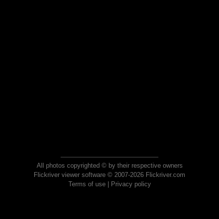
All photos copyrighted © by their respective owners
Flickriver viewer software © 2007-2026 Flickriver.com
Terms of use
|
Privacy policy