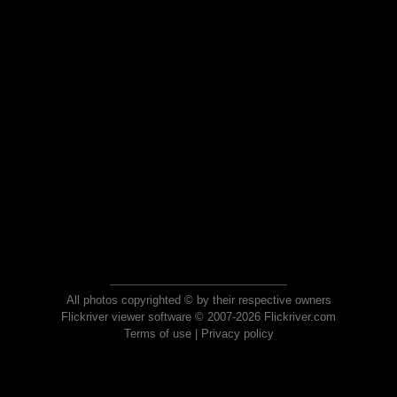
All photos copyrighted © by their respective owners
Flickriver viewer software © 2007-2026 Flickriver.com
Terms of use
|
Privacy policy