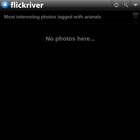
Most interesting photos tagged with animals
No photos here...