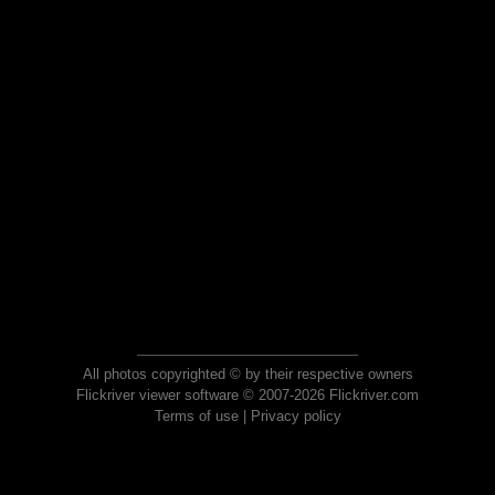
All photos copyrighted © by their respective owners
Flickriver viewer software © 2007-2026 Flickriver.com
Terms of use
|
Privacy policy