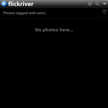
Photos tagged with astro
No photos here...