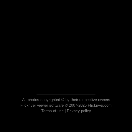
All photos copyrighted © by their respective owners
Flickriver viewer software © 2007-2026 Flickriver.com
Terms of use
|
Privacy policy