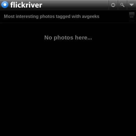
Most interesting photos tagged with avgeeks
No photos here...