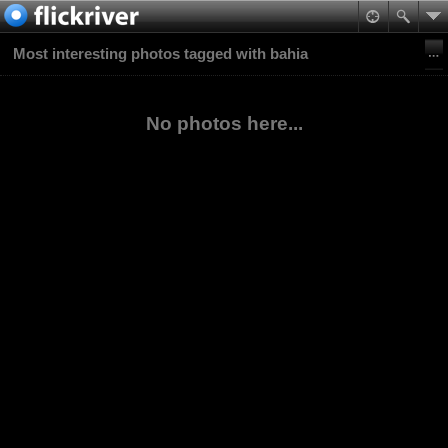
Most interesting photos tagged with bahia
No photos here...