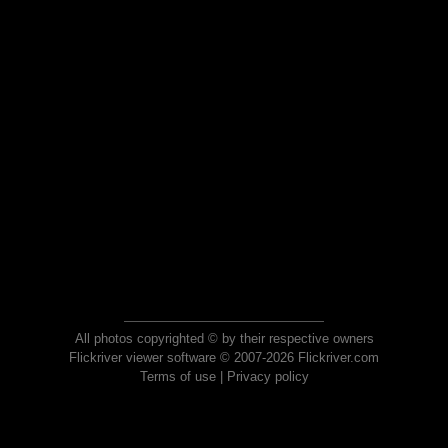
All photos copyrighted © by their respective owners
Flickriver viewer software © 2007-2026 Flickriver.com
Terms of use
|
Privacy policy