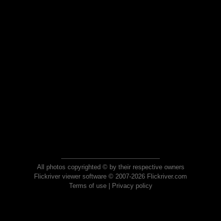
All photos copyrighted © by their respective owners
Flickriver viewer software © 2007-2026 Flickriver.com
Terms of use
|
Privacy policy