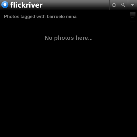
Photos tagged with barruelo mina
No photos here...