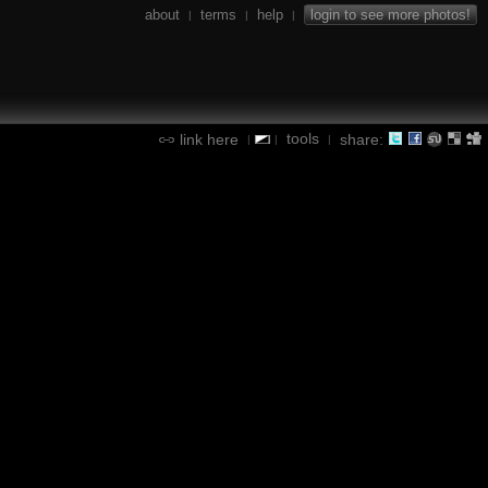
about
terms
help
login to see more photos!
|
|
|
tools
link here
share:
|
|
|