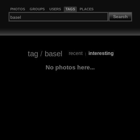
PHOTOS
GROUPS
USERS
TAGS
PLACES
Search
tag
/
basel
recent
interesting
|
No photos here...