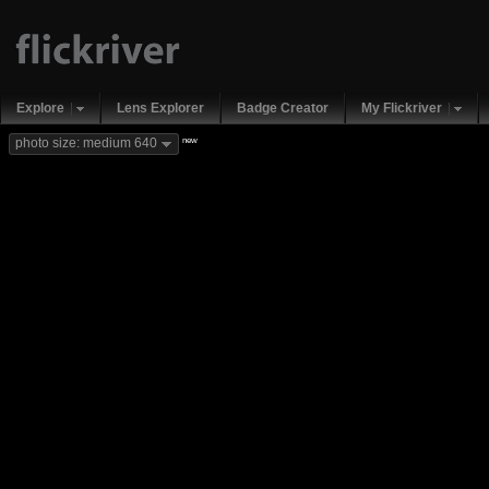
Explore
Lens Explorer
Badge Creator
My Flickriver
new
photo size: medium 640