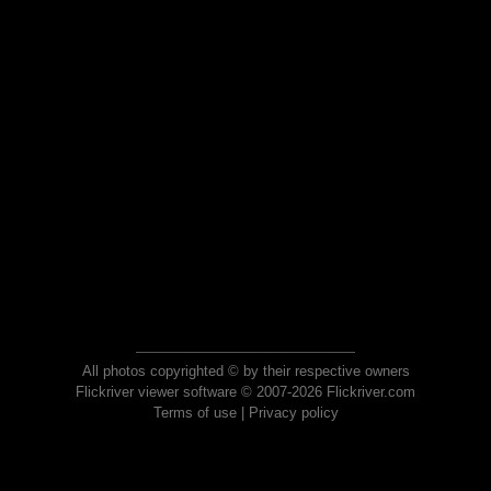
All photos copyrighted © by their respective owners
Flickriver viewer software © 2007-2026 Flickriver.com
Terms of use
|
Privacy policy