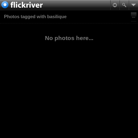
Photos tagged with basilique
No photos here...