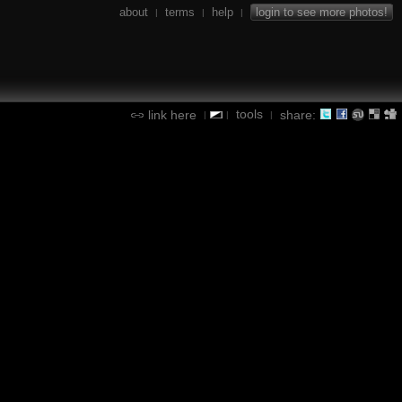
about
terms
help
login to see more photos!
|
|
|
tools
link here
share:
|
|
|