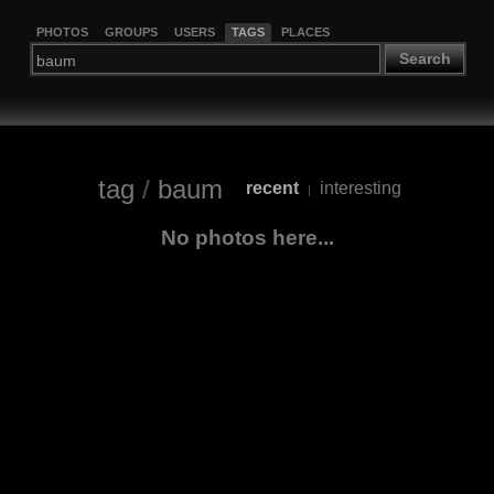
PHOTOS
GROUPS
USERS
TAGS
PLACES
Search
tag
/
baum
recent
interesting
|
No photos here...