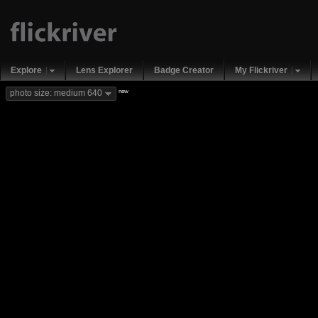
Explore
Lens Explorer
Badge Creator
My Flickriver
new
photo size: medium 640