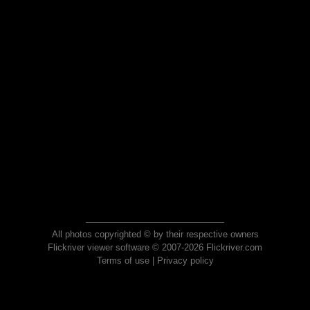
All photos copyrighted © by their respective owners
Flickriver viewer software © 2007-2026 Flickriver.com
Terms of use
|
Privacy policy