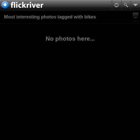
Most interesting photos tagged with bikes
No photos here...