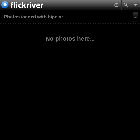
Photos tagged with bipolar
No photos here...