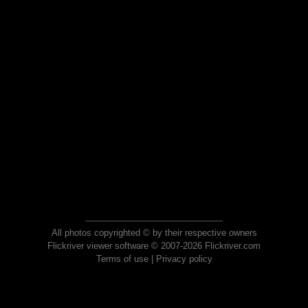
All photos copyrighted © by their respective owners
Flickriver viewer software © 2007-2026 Flickriver.com
Terms of use
|
Privacy policy