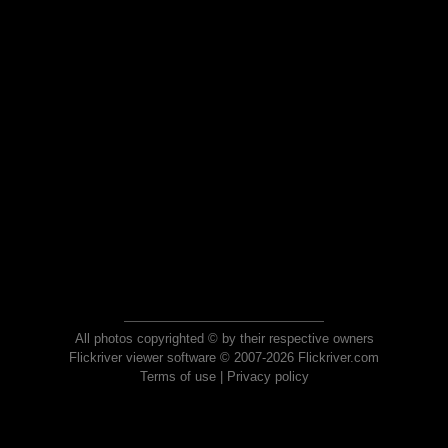
All photos copyrighted © by their respective owners
Flickriver viewer software © 2007-2026 Flickriver.com
Terms of use
|
Privacy policy