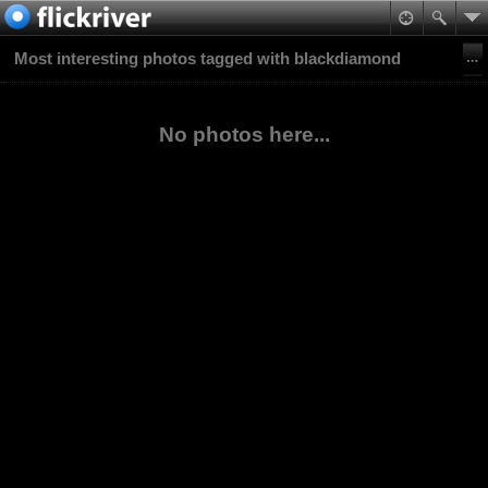
Most interesting photos tagged with blackdiamond
No photos here...