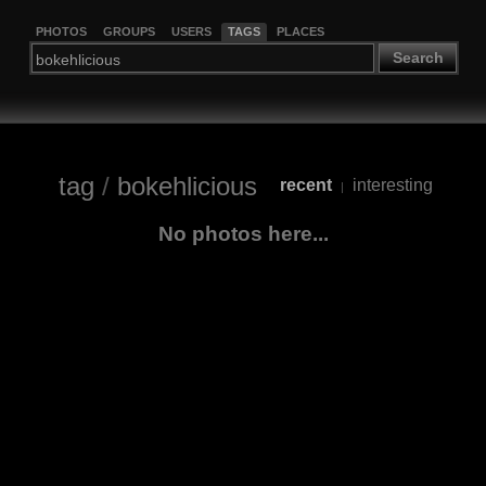
PHOTOS
GROUPS
USERS
TAGS
PLACES
Search
tag
/
bokehlicious
recent
interesting
|
No photos here...