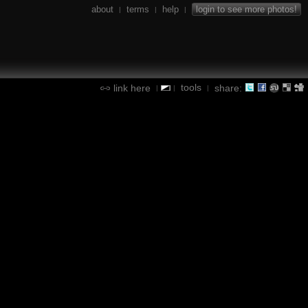
about
terms
help
login to see more photos!
|
|
|
tools
link here
share:
|
|
|