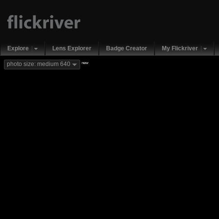
Explore
Lens Explorer
Badge Creator
My Flickriver
new
photo size: medium 640