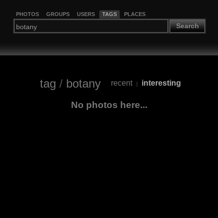
PHOTOS
GROUPS
USERS
TAGS
PLACES
Search
tag
/
botany
recent
interesting
|
No photos here...