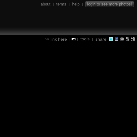
about
terms
help
login to see more photos!
|
|
|
tools
link here
share:
|
|
|