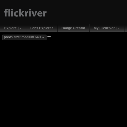
Explore
Lens Explorer
Badge Creator
My Flickriver
new
photo size: medium 640