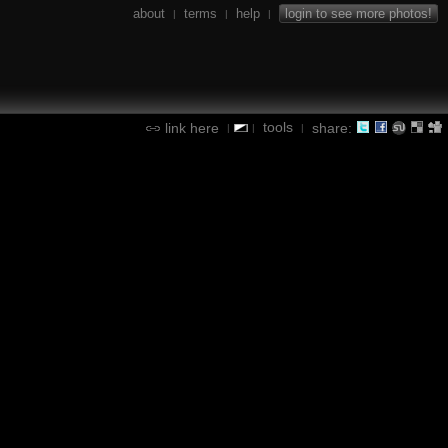
about
terms
help
login to see more photos!
|
|
|
tools
link here
share:
|
|
|