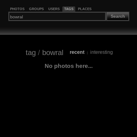
PHOTOS
GROUPS
USERS
TAGS
PLACES
Search
tag
/
bowral
recent
interesting
|
No photos here...