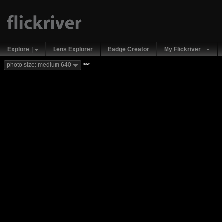
Explore
Lens Explorer
Badge Creator
My Flickriver
new
photo size: medium 640