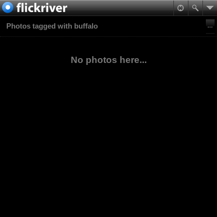
Photos tagged with buffalo
No photos here...