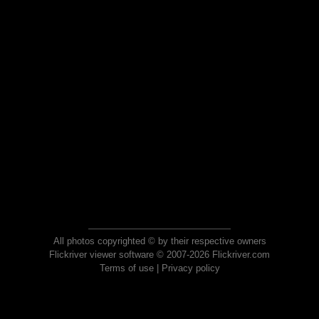
All photos copyrighted © by their respective owners
Flickriver viewer software © 2007-2026 Flickriver.com
Terms of use
|
Privacy policy