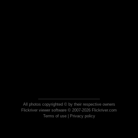
All photos copyrighted © by their respective owners
Flickriver viewer software © 2007-2026 Flickriver.com
Terms of use
|
Privacy policy