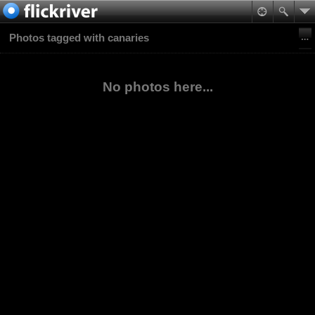
Photos tagged with canaries
No photos here...