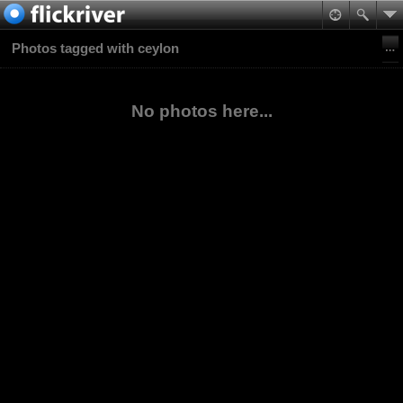
Photos tagged with ceylon
No photos here...