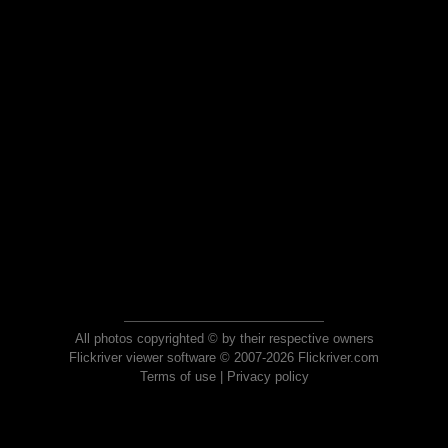
All photos copyrighted © by their respective owners
Flickriver viewer software © 2007-2026 Flickriver.com
Terms of use
|
Privacy policy