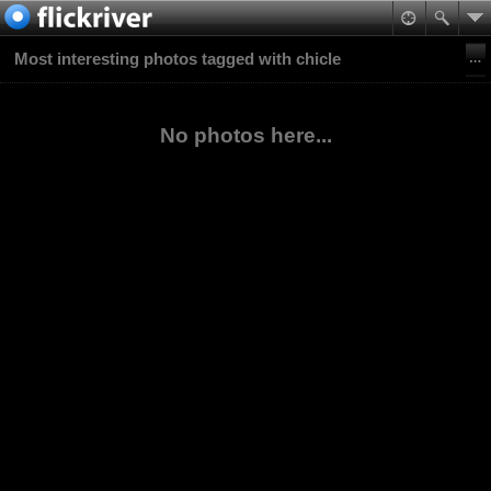
Most interesting photos tagged with chicle
No photos here...