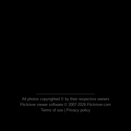
All photos copyrighted © by their respective owners
Flickriver viewer software © 2007-2026 Flickriver.com
Terms of use
|
Privacy policy