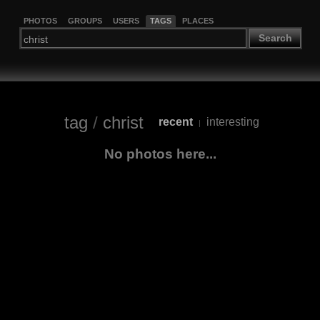
PHOTOS
GROUPS
USERS
TAGS
PLACES
Search
tag
/
christ
recent
interesting
|
No photos here...