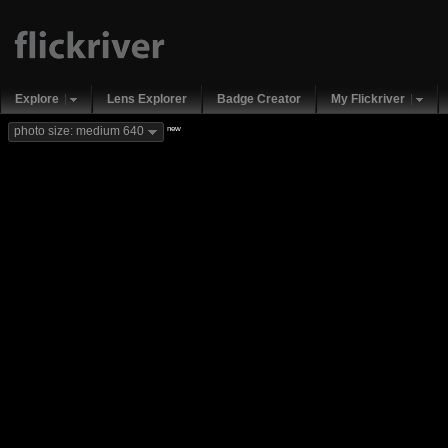
Explore
Lens Explorer
Badge Creator
My Flickriver
new
photo size: medium 640