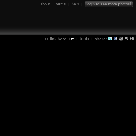
about
terms
help
login to see more photos!
|
|
|
tools
link here
share:
|
|
|