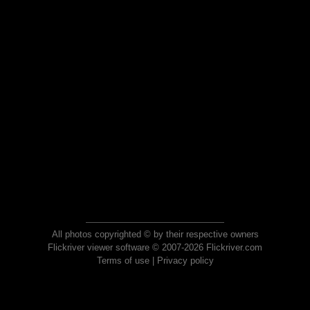
All photos copyrighted © by their respective owners
Flickriver viewer software © 2007-2026 Flickriver.com
Terms of use
|
Privacy policy