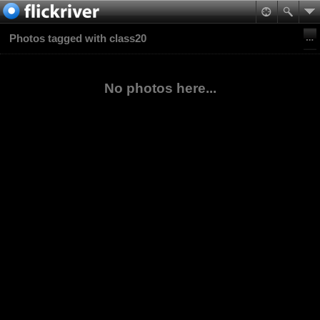
Photos tagged with class20
No photos here...