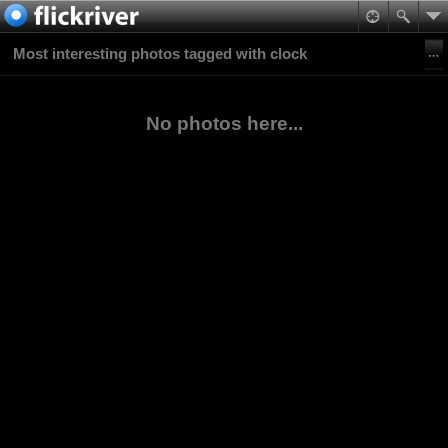
Most interesting photos tagged with clock
No photos here...