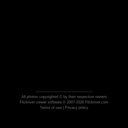
All photos copyrighted © by their respective owners
Flickriver viewer software © 2007-2026 Flickriver.com
Terms of use
|
Privacy policy