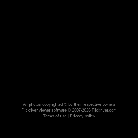
All photos copyrighted © by their respective owners
Flickriver viewer software © 2007-2026 Flickriver.com
Terms of use
|
Privacy policy