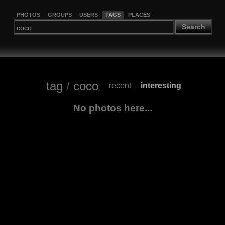
PHOTOS
GROUPS
USERS
TAGS
PLACES
Search
tag
/
coco
recent
interesting
|
No photos here...