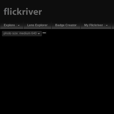
Explore
Lens Explorer
Badge Creator
My Flickriver
new
photo size: medium 640