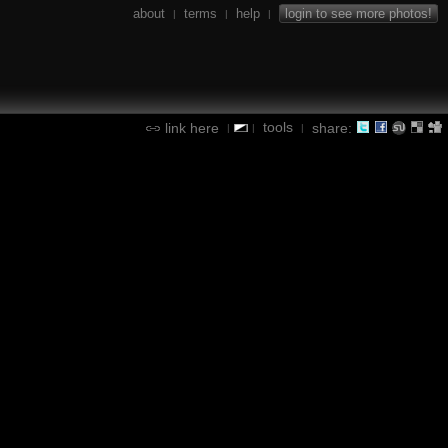
about
terms
help
login to see more photos!
|
|
|
tools
link here
share:
|
|
|