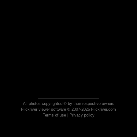
All photos copyrighted © by their respective owners
Flickriver viewer software © 2007-2026 Flickriver.com
Terms of use
|
Privacy policy