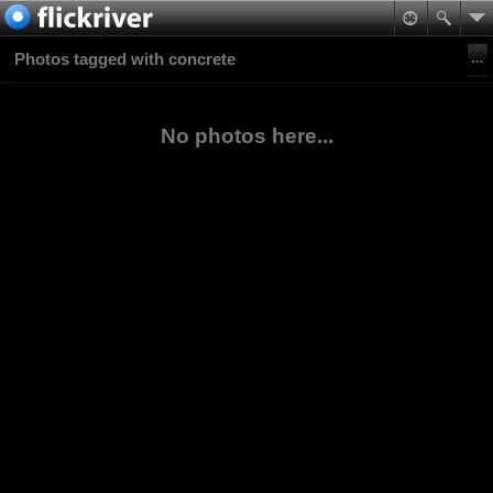
Photos tagged with concrete
No photos here...