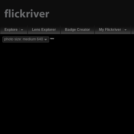
Explore
Lens Explorer
Badge Creator
My Flickriver
new
photo size: medium 640