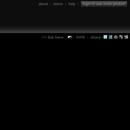
about
terms
help
login to see more photos!
|
|
|
tools
link here
share:
|
|
|