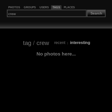
PHOTOS
GROUPS
USERS
TAGS
PLACES
Search
tag
/
crew
recent
interesting
|
No photos here...