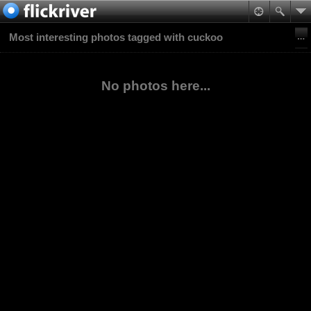
Most interesting photos tagged with cuckoo
No photos here...