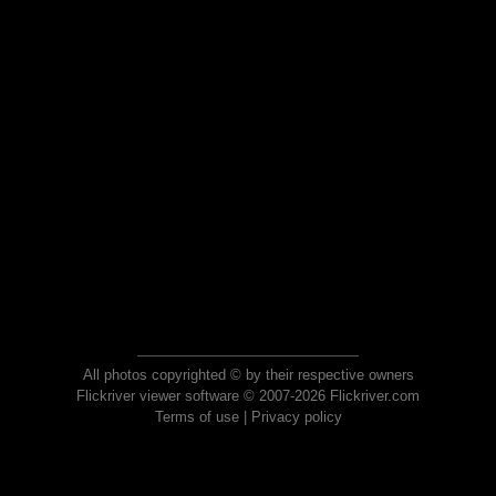
All photos copyrighted © by their respective owners
Flickriver viewer software © 2007-2026 Flickriver.com
Terms of use
|
Privacy policy