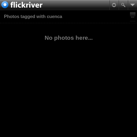
Photos tagged with cuenca
No photos here...