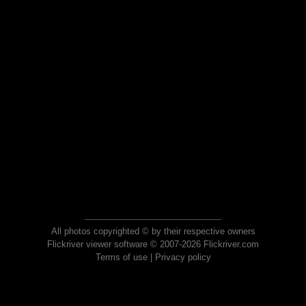
All photos copyrighted © by their respective owners
Flickriver viewer software © 2007-2026 Flickriver.com
Terms of use
|
Privacy policy